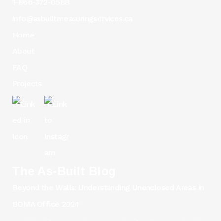
1-866-372-0588
info@asbuiltmeasuringservices.ca
Home
About
FAQ
Projects
The As-Built Blog
Beyond the Walls: Understanding Unenclosed Areas in
BOMA Office 2024