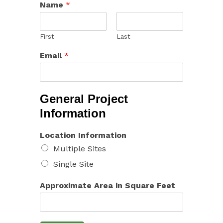
Name
*
First
Last
Email
*
General Project
Information
Location Information
Multiple Sites
Single Site
Approximate Area in Square Feet