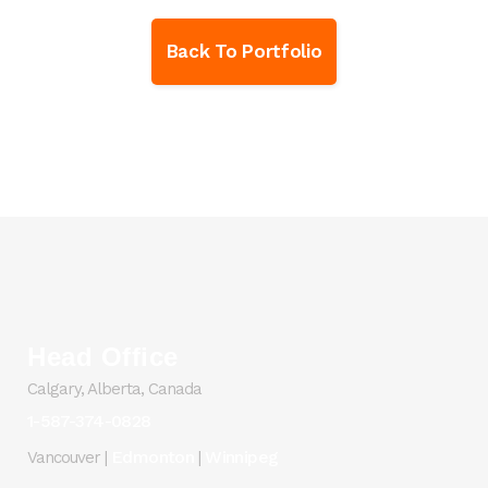
Back To Portfolio
Head Office
Calgary, Alberta, Canada
1-587-374-0828
Edmonton
Winnipeg
Vancouver |
|