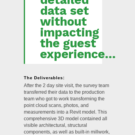
data set
without
impacting
the guest
experience...
The Deliverables:
After the 2 day site visit, the survey team
transferred their data to the production
team who got to work transforming the
point cloud scans, photos, and
measurements into a Revit model. This
comprehensive 3D model contained all
visible architectural, structural
components, as well as built-in millwork,