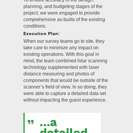
planning, and budgeting stages of the
project, we were engaged to provide
comprehensive as-builts of the existing
conditions.
Execution Plan:
When our survey teams go to site, they
take care to minimize any impact on
existing operations. With this goal in
mind, the team combined lidar scanning
technology supplemented with laser
distance measuring and photos of
components that would be outside of the
scanner’s field of view. In so doing, they
were able to capture a detailed data set
without impacting the guest experience.
...a
detailed