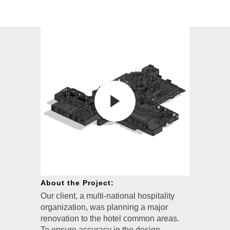
About the Project:
Our client, a multi-national hospitality
organization, was planning a major
renovation to the hotel common areas.
To ensure accuracy in the design,