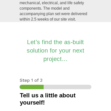
mechanical, electrical, and life safety
components. The model and
accompanying plan set were delivered
within 2.5 weeks of our site visit.
Let’s find the as-built
solution for your next
project…
Step
1
of 3
Tell us a little about
yourself!