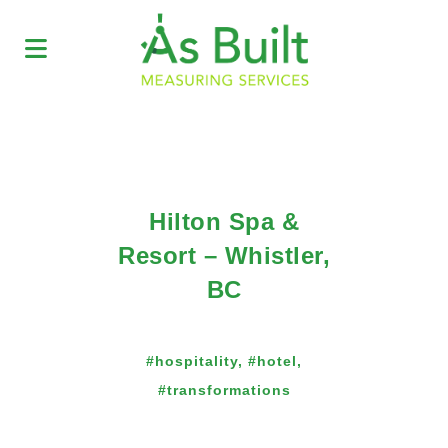
Hilton Spa &
Resort – Whistler,
BC
#hospitality, #hotel,
#transformations