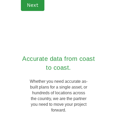
Next
Accurate data from coast
to coast.
Whether you need accurate as-
built plans for a single asset, or
hundreds of locations across
the country, we are the partner
you need to move your project
forward.