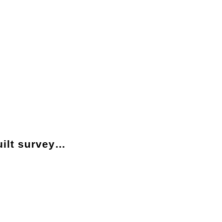
ilt survey…