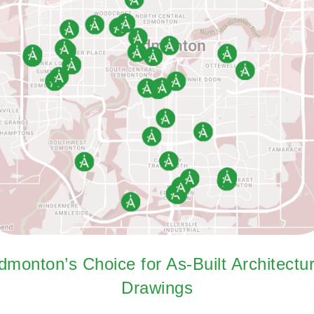
dmonton’s Choice for As-Built Architectur
Drawings