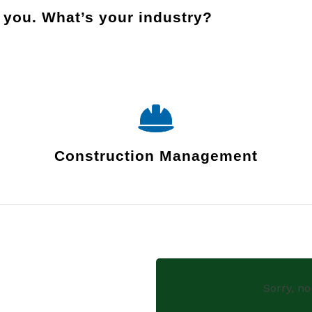
r you.
What’s your industry?
Construction Management
Sorry, no