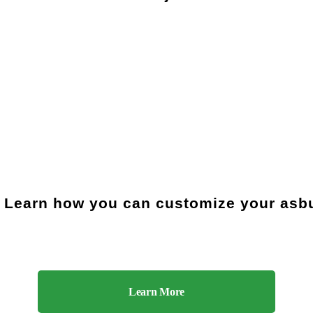
 Learn how you can customize your asbu
Learn More