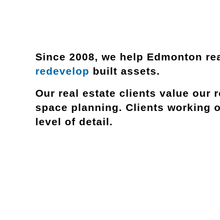
Since 2008, we help Edmonton rea
redevelop
built assets.
Our real estate clients value our
r
space planning. Clients working 
level of detail.