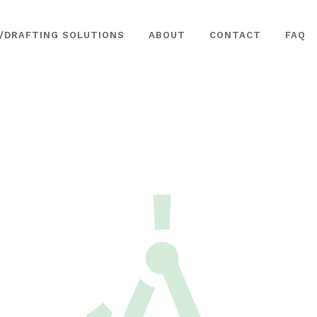
/DRAFTING SOLUTIONS
ABOUT
CONTACT
FAQ