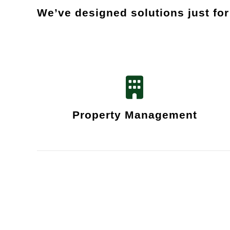
We’ve designed solutions just fo
Property Management