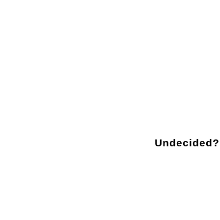
Sorry, no posts matched your criteria.
Undecided?