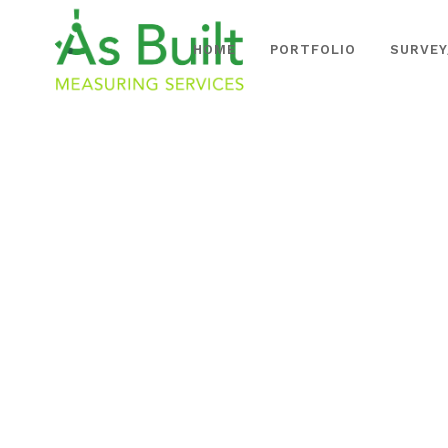
HOME
PORTFOLIO
SURVEY