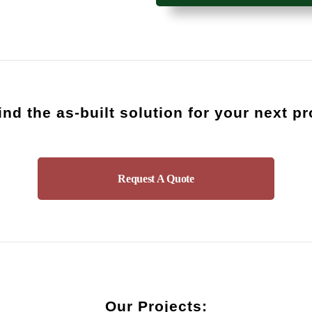
find the as-built solution for your next p
Request A Quote
Our Projects: