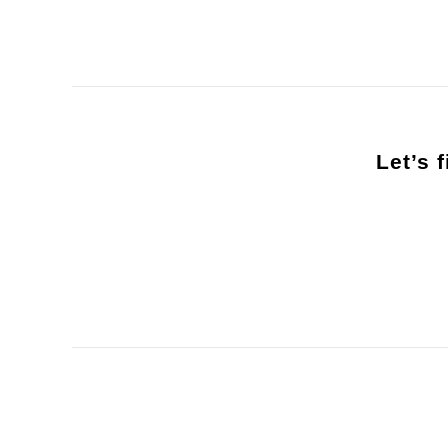
Let’s 