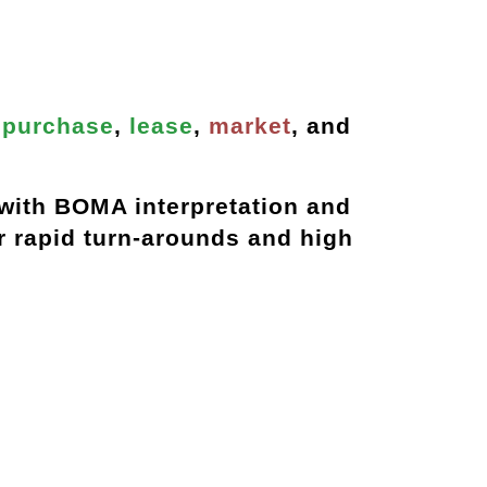
s
purchase
,
lease
,
market
, and
with BOMA interpretation and
ur
rapid turn-arounds
and
high