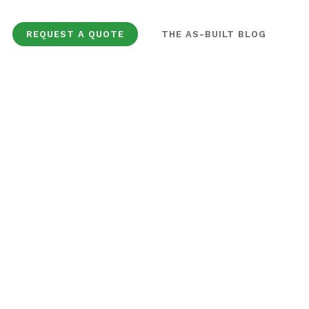
REQUEST A QUOTE
THE AS-BUILT BLOG