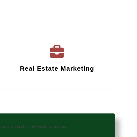
Real Estate Marketing
 posts matched your criteria.