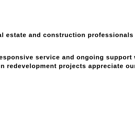
l estate and construction professional
esponsive service
and ongoing support 
on redevelopment projects appreciate o